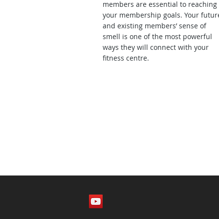
members are essential to reaching
your membership goals. Your futur
and existing members’ sense of
smell is one of the most powerful
ways they will connect with your
fitness centre.