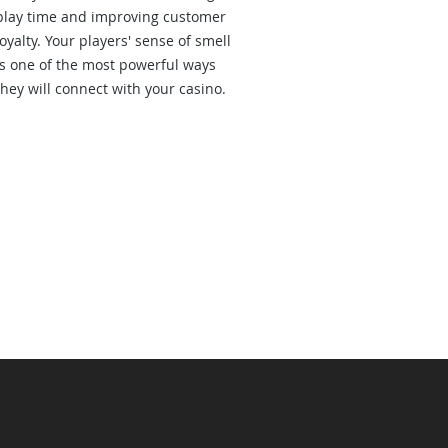
play time and improving customer
loyalty. Your players' sense of smell
is one of the most powerful ways
they will connect with your casino.