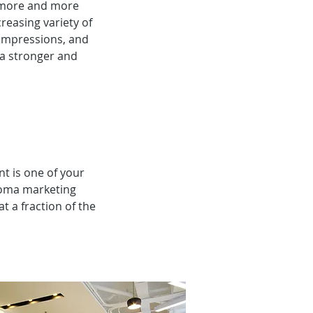
s more and more
easing variety of
 impressions, and
 a stronger and
nt is one of your
roma marketing
 a fraction of the