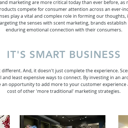
 and marketing are more critical today than ever before, a
roducts compete for consumer attention across an ever-incr
nses play a vital and complex role in forming our thoughts,
targeting the senses with scent marketing, brands establish
enduring emotional connection with their consumers.
IT'S SMART BUSINESS
t different. And, it doesn't just complete the experience. Sce
 and least expensive ways to connect. By investing in an a
e an opportunity to add more to your customer experience at
cost of other 'more traditional' marketing strategies.