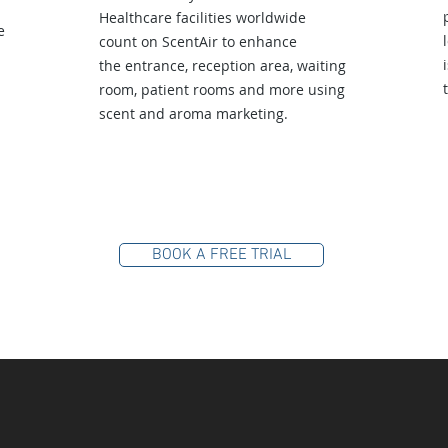
Healthcare facilities worldwide
e
count on ScentAir to enhance
the entrance, reception area, waiting
room, patient rooms and more using
scent and aroma marketing.
BOOK A FREE TRIAL