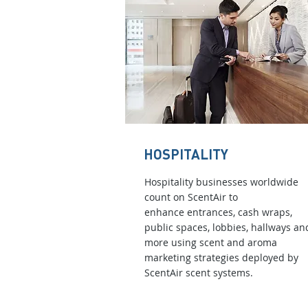
HOSPITALITY
Hospitality businesses worldwide
count on ScentAir to
enhance entrances, cash wraps,
public spaces, lobbies, hallways an
more using scent and aroma
marketing strategies deployed by
ScentAir scent systems.