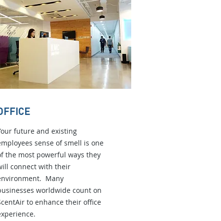
OFFICE
Your future and existing
employees sense of smell is one
of the most powerful ways they
will connect with their
environment. Many
businesses worldwide count on
ScentAir to enhance their office
experience.