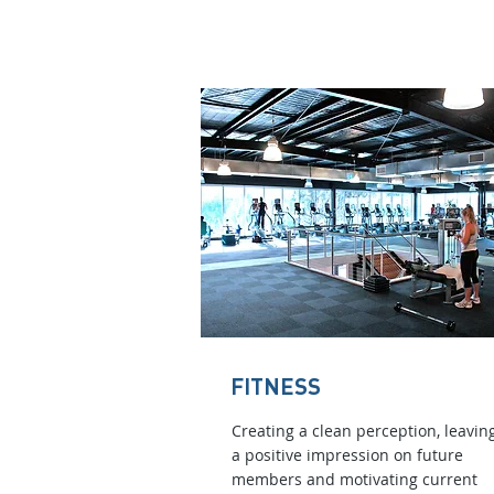
FITNESS
Creating a clean perception, leavin
a positive impression on future
members and motivating current