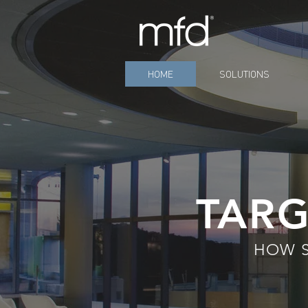
HOME
SOLUTIONS
TARG
HOW