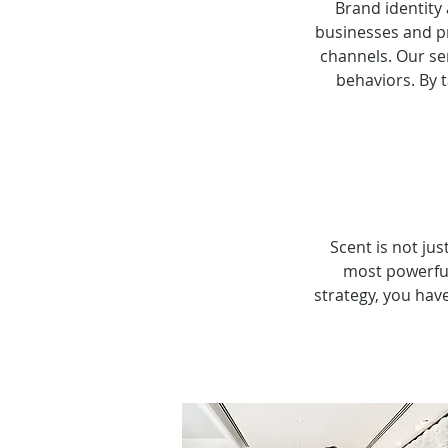
Brand identity
businesses and p
channels. Our se
behaviors. By 
Scent is not jus
most powerful
strategy, you hav