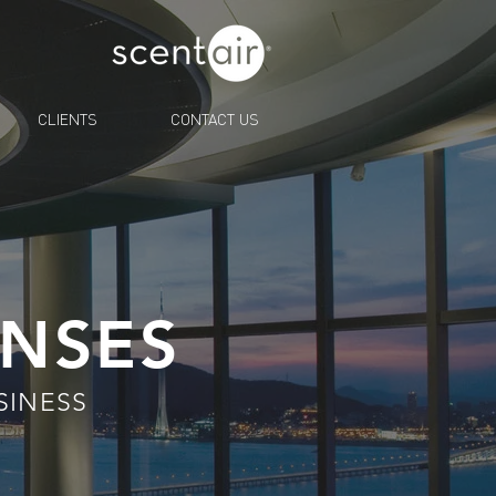
CLIENTS
CONTACT US
ENSES
SINESS