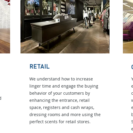
RETAIL
We understand how to increase
linger time and engage the buying
behavior of your customers by
d
enhancing the entrance, retail
space, registers and cash wraps,
dressing rooms and more using the
perfect scents for retail stores.