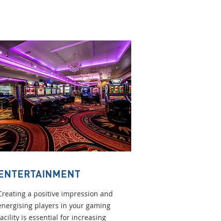
ENTERTAINMENT
Creating a positive impression and
energising players in your gaming
facility is essential for increasing