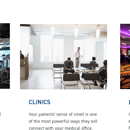
CLINICS
g
Your patients’ sense of smell is one
of the most powerful ways they will
connect with your medical office.