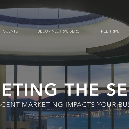
SCENTS
ODOUR NEUTRALISERS
FREE TRIAL
ETING THE S
SCENT
MARKETING IMPACTS YOUR BU