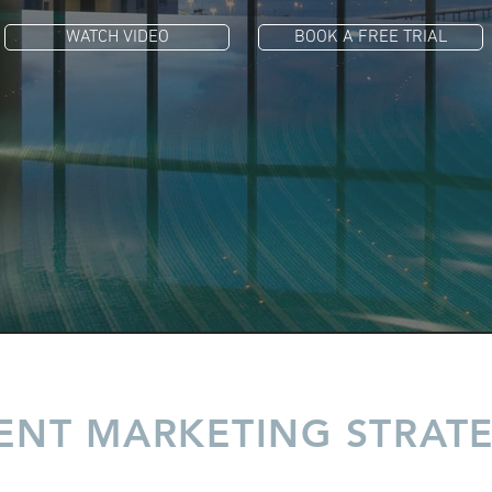
WATCH VIDEO
BOOK A FREE TRIAL
ENT MARKETING STRAT